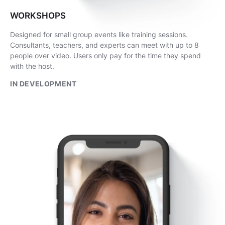
WORKSHOPS
Designed for small group events like training sessions.
Consultants, teachers, and experts can meet with up to 8
people over video. Users only pay for the time they spend
with the host.
IN DEVELOPMENT