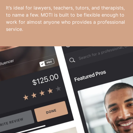
It’s ideal for lawyers, teachers, tutors, and therapists,
to name a few. MOTI is built to be flexible enough to
work for almost anyone who provides a professional
service.