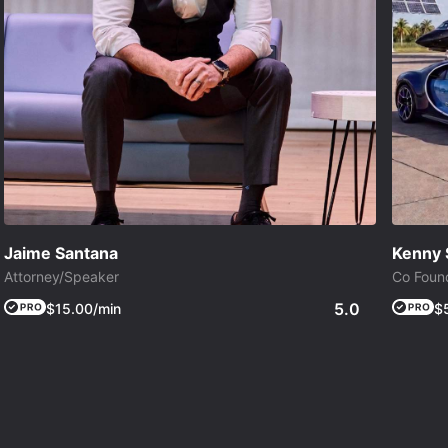
Jaime Santana
Kenny 
Attorney/Speaker
Co Found
5.0
$15.00/min
$