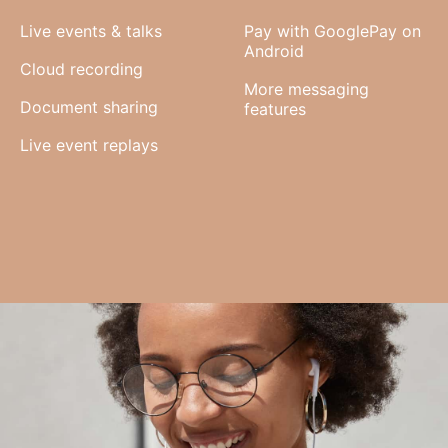
Live events & talks
Pay with GooglePay on
Android
Cloud recording
More messaging
Document sharing
features
Live event replays