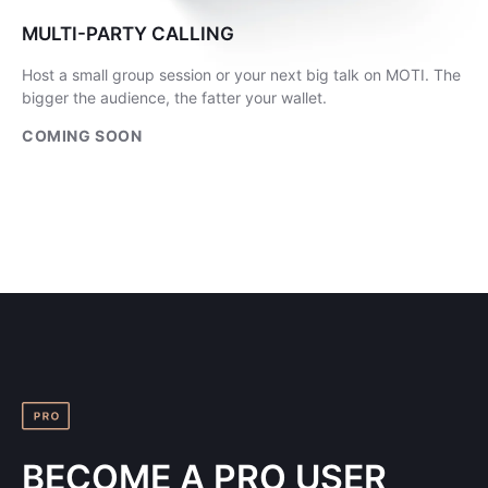
MULTI-PARTY CALLING
Host a small group session or your next big talk on MOTI. The
bigger the audience, the fatter your wallet.
COMING SOON
BECOME A PRO USER