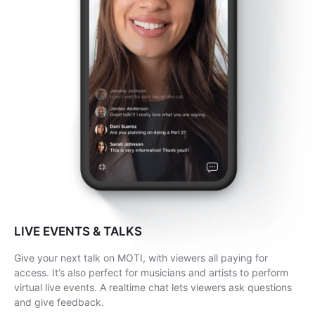
LIVE EVENTS & TALKS
Give your next talk on MOTI, with viewers all paying for
access. It’s also perfect for musicians and artists to perform
virtual live events. A realtime chat lets viewers ask questions
and give feedback.