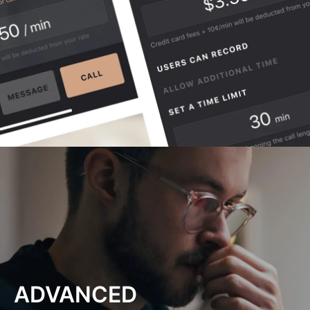
ADVANCED