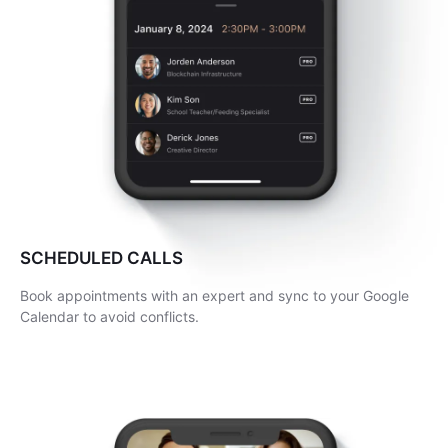
SCHEDULED CALLS
Book appointments with an expert and sync to your Google
Calendar to avoid conflicts.