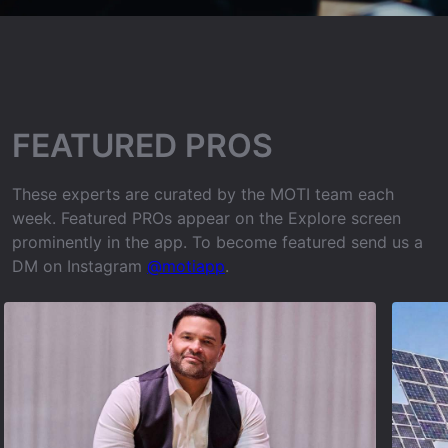
FEATURED PROS
These experts are curated by the MOTI team each
week. Featured PROs appear on the Explore screen
prominently in the app. To become featured send us a
DM on Instagram
@motiapp
.