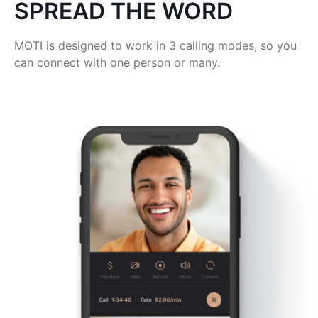
SPREAD THE WORD
MOTI is designed to work in 3 calling modes, so you
can connect with one person or many.