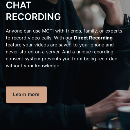
CHAT
RECORDING
Anyone can use MOTI with friends, family, or experts
to record video calls. With our
Direct Recording
feature your videos are saved to your phone and
never stored on a server. And a unique recording
consent system prevents you from being recorded
without your knowledge.
Learn more