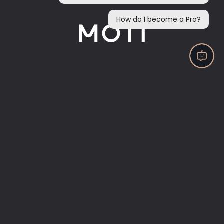
Now accepting payments through