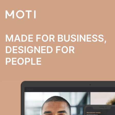
MADE FOR BUSINESS,
DESIGNED FOR
PEOPLE