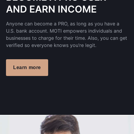
AND EARN INCOME
Anyone can become a PRO, as long as you have a
U.S. bank account. MOTI empowers individuals and
businesses to charge for their time. Also, you can get
verified so everyone knows you’re legit.
Learn more