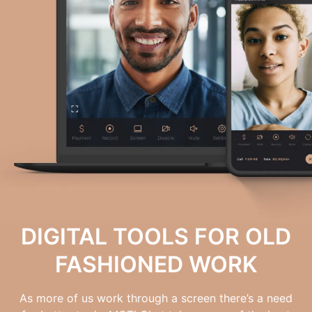
DIGITAL TOOLS FOR OLD
FASHIONED WORK
As more of us work through a screen there’s a need