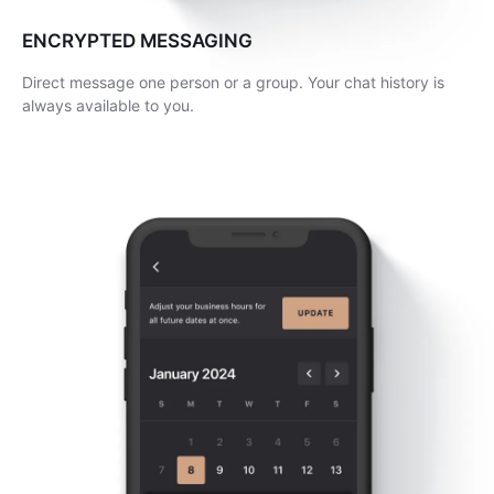
ENCRYPTED MESSAGING
Direct message one person or a group. Your chat history is
always available to you.