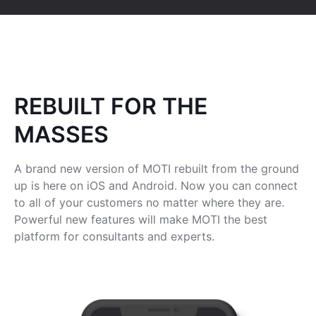
REBUILT FOR THE
MASSES
A brand new version of MOTI rebuilt from the ground
up is here on iOS and Android. Now you can connect
to all of your customers no matter where they are.
Powerful new features will make MOTI the best
platform for consultants and experts.