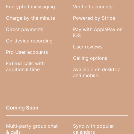
Encrypted messaging
Verified accounts
Charge by the minute
Powered by Stripe
Direct payments
Pay with ApplePay on
iOS
On-device recording
User reviews
Pro User accounts
Calling options
Extend calls with
additional time
Available on desktop
and mobile
Coming Soon
Multi-party group chat
Sync with popular
& calls
calendars