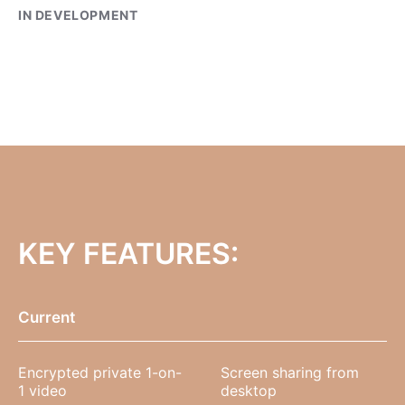
IN DEVELOPMENT
KEY FEATURES:
Current
Encrypted private 1-on-
Screen sharing from
1 video
desktop