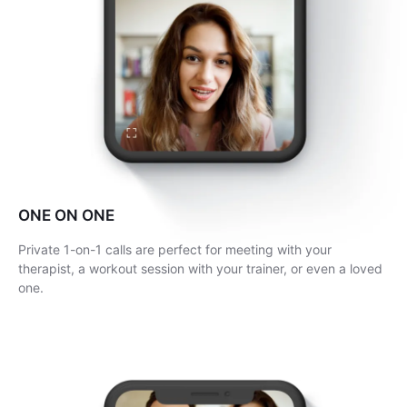
ONE ON ONE
Private 1-on-1 calls are perfect for meeting with your
therapist, a workout session with your trainer, or even a loved
one.