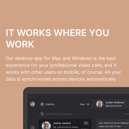
IT WORKS WHERE YOU
WORK
Our desktop app for Mac and Windows is the best
experience for your professional video calls, and it
works with other users on mobile, of course. All your
data is synchronized across devices automatically.