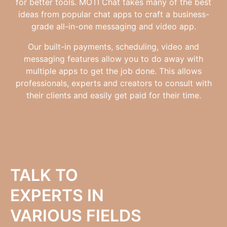
for better tools. MOTI Chat takes many of the best
ideas from popular chat apps to craft a business-
grade all-in-one messaging and video app.
Our built-in payments, scheduling, video and
messaging features allow you to do away with
multiple apps to get the job done. This allows
professionals, experts and creators to consult with
their clients and easily get paid for their time.
TALK TO
EXPERTS IN
VARIOUS FIELDS