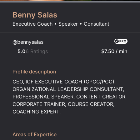
Benny Salas
Executive Coach • Speaker • Consultant
@bennysalas
5.0
6 Ratings
$7.50
/ min
Profile description
CEO, ICF EXECUTIVE COACH (CPCC/PCC),
ORGANIZATIONAL LEADERSHIP CONSULTANT,
PROFESSIONAL SPEAKER, CONTENT CREATOR,
CORPORATE TRAINER, COURSE CREATOR,
COACHING EXPERT!
Areas of Expertise