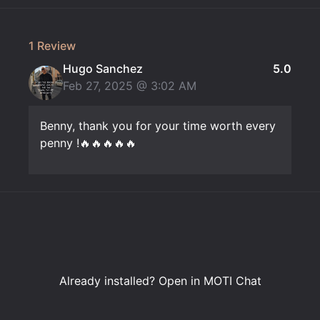
1 Review
Hugo Sanchez
5.0
Feb 27, 2025 @
3:02 AM
Benny, thank you for your time worth every
penny !🔥🔥🔥🔥🔥
Already installed?
Open in MOTI Chat