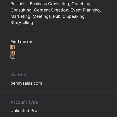
Business, Business Consulting, Coaching,
Consulting, Content Creation, Event Planning,
Marketing, Meetings, Public Speaking,
Storytelling
Find me on:
Website
bennysalas.com
Account Type
Unlimited Pro