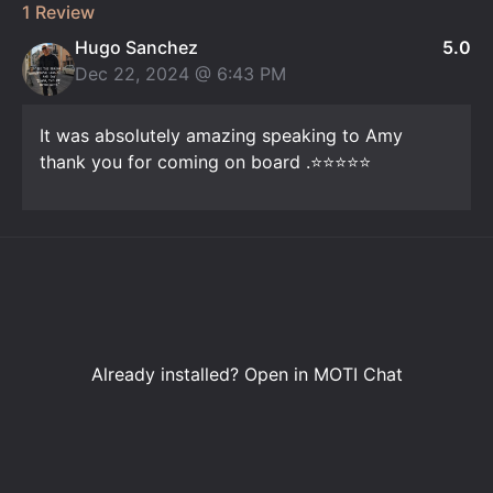
1 Review
Hugo Sanchez
5.0
Dec 22, 2024 @
6:43 PM
It was absolutely amazing speaking to Amy
thank you for coming on board .⭐️⭐️⭐️⭐️⭐️
Already installed?
Open in MOTI Chat