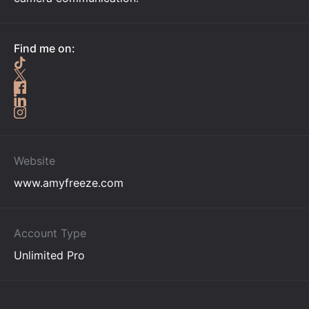
Find me on:
Website
www.amyfreeze.com
Account Type
Unlimited Pro