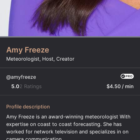
Amy Freeze
Meteorologist, Host, Creator
@amyfreeze
5.0
2 Ratings
$4.50
/ min
Profile description
Amy Freeze is an award-winning meteorologist With
expertise on coast to coast forecasting. She has
worked for network television and specializes in on
camera communication.