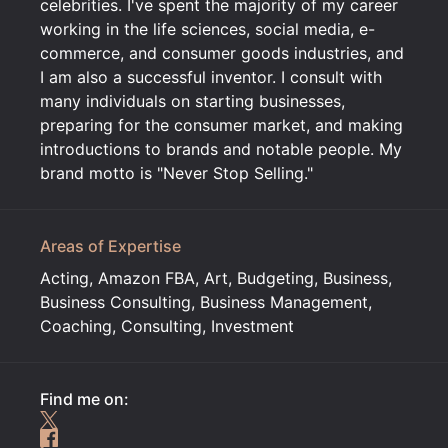
celebrities. I've spent the majority of my career
working in the life sciences, social media, e-
commerce, and consumer goods industries, and
I am also a successful inventor. I consult with
many individuals on starting businesses,
preparing for the consumer market, and making
introductions to brands and notable people. My
brand motto is "Never Stop Selling."
Areas of Expertise
Acting, Amazon FBA, Art, Budgeting, Business,
Business Consulting, Business Management,
Coaching, Consulting, Investment
Find me on: