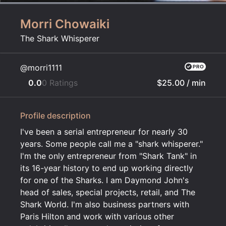
Morri Chowaiki
The Shark Whisperer
@morri1111
0.0
0 Ratings
$25.00
/ min
Profile description
I've been a serial entrepreneur for nearly 30
years. Some people call me a "shark whisperer."
I'm the only entrepreneur from "Shark Tank" in
its 16-year history to end up working directly
for one of the Sharks. I am Daymond John's
head of sales, special projects, retail, and The
Shark World. I'm also business partners with
Paris Hilton and work with various other