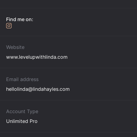
Find me on:
Website
www.levelupwithlinda.com
Email address
hellolinda@lindahayles.com
Account Type
Unlimited Pro