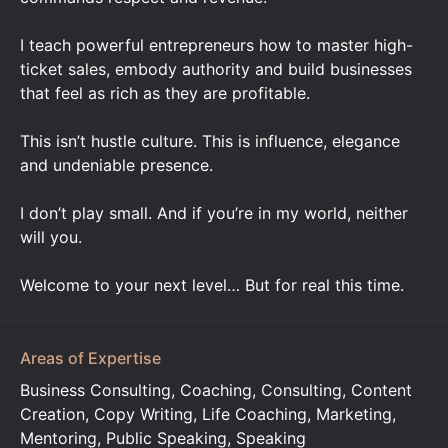
I teach powerful entrepreneurs how to master high-
ticket sales, embody authority and build businesses
that feel as rich as they are profitable.
This isn’t hustle culture. This is influence, elegance
and undeniable presence.
I don’t play small. And if you’re in my world, neither
will you.
Welcome to your next level… But for real this time.
Areas of Expertise
Business Consulting, Coaching, Consulting, Content
Creation, Copy Writing, Life Coaching, Marketing,
Mentoring, Public Speaking, Speaking