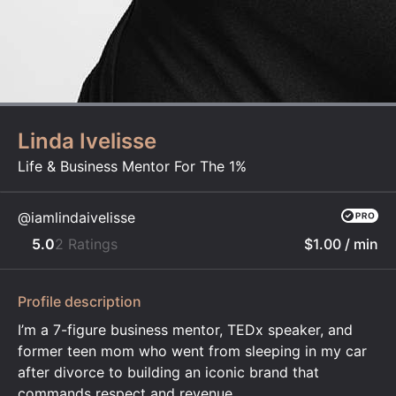
Linda Ivelisse
Life & Business Mentor For The 1%
@iamlindaivelisse
5.0
2 Ratings
$1.00
/ min
Profile description
I’m a 7-figure business mentor, TEDx speaker, and
former teen mom who went from sleeping in my car
after divorce to building an iconic brand that
commands respect and revenue.