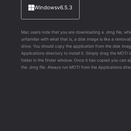
Windows
v6.5.3
Mac users note that you are downloading a .dmg file, whic
unfamiliar with what that is, a disk image is like a removable
drive. You should copy the application from the disk imag
Applications directory to install it. Simply drag the MOTI 
folder in the finder window. Once it has copied you can e
the .dmg file. Always run MOTI from the Applications dire