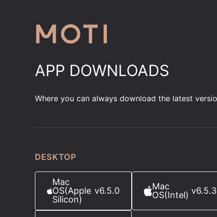
APP DOWNLOADS
Where you can always download the latest versi
DESKTOP
Mac
Mac
OS
(Apple
v6.5.0
v6.5.3
OS
(Intel)
Silicon)