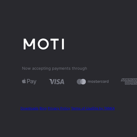
Now accepting payments through
Downloads
Blog
Privacy Policy
Terms of Use
Site by TANKA