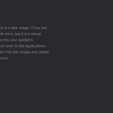
h is a disk image. If you are
 drive, but it is a virtual
e into your system's
icon over to the Applications
ject the disk image and delete
ctory.