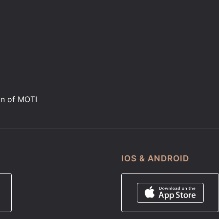
on of MOTI
IOS & ANDROID