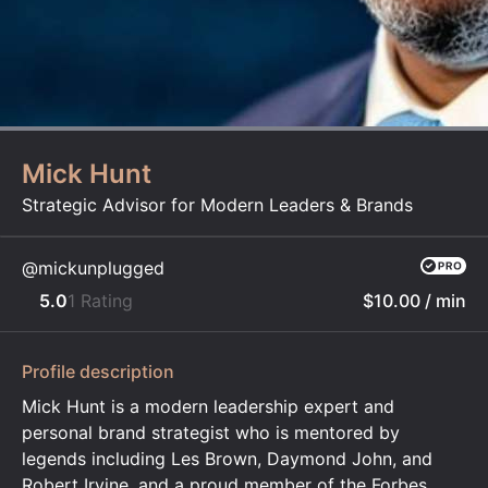
Mick Hunt
Strategic Advisor for Modern Leaders & Brands
@mickunplugged
5.0
1 Rating
$10.00
/ min
Profile description
Mick Hunt is a modern leadership expert and
personal brand strategist who is mentored by
legends including Les Brown, Daymond John, and
Robert Irvine, and a proud member of the Forbes