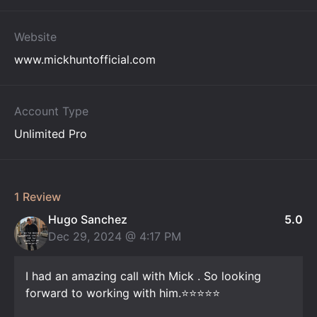
Website
www.mickhuntofficial.com
Account Type
Unlimited Pro
1 Review
Hugo Sanchez
5.0
Dec 29, 2024 @
4:17 PM
I had an amazing call with Mick . So looking
forward to working with him.⭐️⭐️⭐️⭐️⭐️