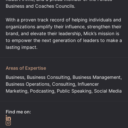
Business and Coaches Councils.
With a proven track record of helping individuals and
organizations amplify their influence, strengthen their
brand, and elevate their leadership, Mick’s mission is
to empower the next generation of leaders to make a
lasting impact.
Areas of Expertise
Business, Business Consulting, Business Management,
Business Operations, Consulting, Influencer
Marketing, Podcasting, Public Speaking, Social Media
Find me on: