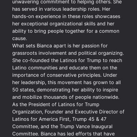
unwavering commitment to helping others. She
has served in various leadership roles. Her
hands-on experience in these roles showcases
her exceptional organizational skills and her
ability to bring people together for a common
cause.
What sets Bianca apart is her passion for
grassroots involvement and political organizing.
She co-founded the Latinos for Trump to reach
Latino communities and educate them on the
importance of conservative principles. Under
her leadership, this movement has grown to all
50 states, demonstrating her ability to inspire
and mobilize thousands of people nationwide.
As the President of Latinos for Trump
Organization, Founder and Executive Director of
Latinos for America First, Trump 45 & 47
Committee, and the Trump Vance Inaugural
Committee. Bianca has led efforts that have