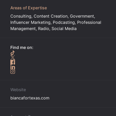
Areas of Expertise
Consulting, Content Creation, Government,
Influencer Marketing, Podcasting, Professional
Management, Radio, Social Media
Find me on:
Website
biancafortexas.com