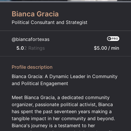
Bianca Gracia
Political Consultant and Strategist
@biancafortexas
5.0
2 Ratings
$5.00
/ min
Profile description
Bianca Gracia: A Dynamic Leader in Community
and Political Engagement
Meet Bianca Gracia, a dedicated community
organizer, passionate political activist, Bianca
has spent the past seventeen years making a
tangible impact in her community and beyond.
Bianca's journey is a testament to her