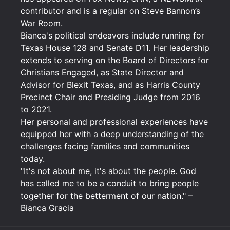
contributor and is a regular on Steve Bannon’s
War Room.
Bianca's political endeavors include running for
Texas House 128 and Senate D11. Her leadership
extends to serving on the Board of Directors for
Christians Engaged, as State Director and
Advisor for Blexit Texas, and as Harris County
Precinct Chair and Presiding Judge from 2016
to 2021.
Her personal and professional experiences have
equipped her with a deep understanding of the
challenges facing families and communities
today.
"It's not about me, it's about the people. God
has called me to be a conduit to bring people
together for the betterment of our nation." –
Bianca Gracia