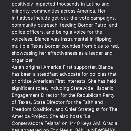
positively impacted thousands in Latino and
minority communities across America. Her
initiatives include get-out-the-vote campaigns,
community outreach, feeding Border Patrol and
police officers, and being a voice for the
voiceless. Bianca was instrumental in flipping
multiple Texas border counties from blue to red,
showcasing her effectiveness as a leader and
organizer.
As an original America First supporter, Bianca
has been a steadfast advocate for policies that
prioritize American First interests. She has held
significant roles, including Statewide Hispanic
Engagement Director for the Republican Party
of Texas, State Director for the Faith and
Freedom Coalition, and Chief Strategist for The
America Project. She also hosts "La
Conservadora Tejana" on 1440 Keys AM. Gracia
has appeared on Fox News, OAN, a NEWSMAX