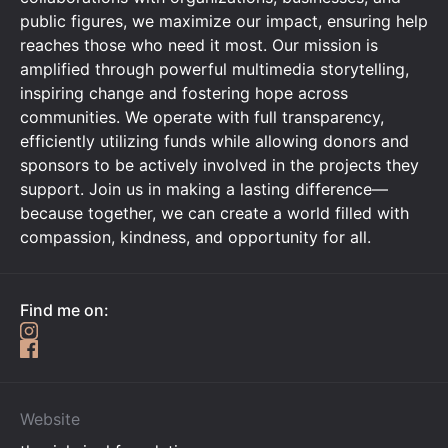
public figures, we maximize our impact, ensuring help
reaches those who need it most. Our mission is
amplified through powerful multimedia storytelling,
inspiring change and fostering hope across
communities. We operate with full transparency,
efficiently utilizing funds while allowing donors and
sponsors to be actively involved in the projects they
support. Join us in making a lasting difference—
because together, we can create a world filled with
compassion, kindness, and opportunity for all.
Find me on:
Website