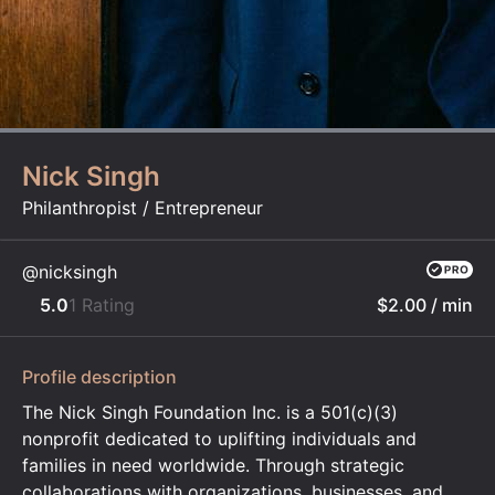
Nick Singh
Philanthropist / Entrepreneur
@nicksingh
5.0
1 Rating
$2.00
/ min
Profile description
The Nick Singh Foundation Inc. is a 501(c)(3)
nonprofit dedicated to uplifting individuals and
families in need worldwide. Through strategic
collaborations with organizations, businesses, and