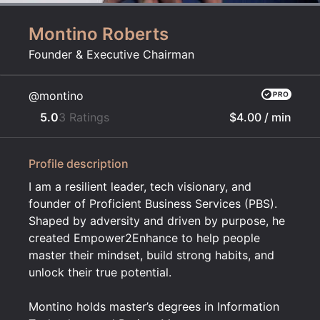
Montino Roberts
Founder & Executive Chairman
@montino
5.0
3 Ratings
$4.00
/ min
Profile description
I am a resilient leader, tech visionary, and
founder of Proficient Business Services (PBS).
Shaped by adversity and driven by purpose, he
created Empower2Enhance to help people
master their mindset, build strong habits, and
unlock their true potential.
Montino holds master’s degrees in Information