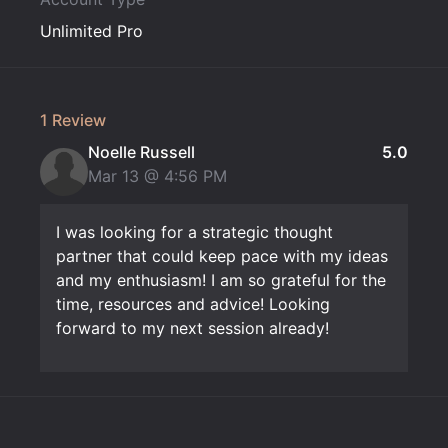
Unlimited Pro
1 Review
Noelle Russell
5.0
Mar 13 @
4:56 PM
I was looking for a strategic thought
partner that could keep pace with my ideas
and my enthusiasm! I am so grateful for the
time, resources and advice! Looking
forward to my next session already!