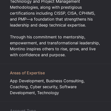
Technology and Project Management
Methodologies, along with prestigious
certifications including CISSP, CISA, CPHIMS,
and PMP—a foundation that strengthens his
leadership and deep technical expertise.
Through his commitment to mentorship,
empowerment, and transformational leadership,
Montino inspires others to rise, grow, and live
with confidence and purpose.
Areas of Expertise
App Development, Business Consulting,
Coaching, Cyber security, Software
Development, Technology
Account Type