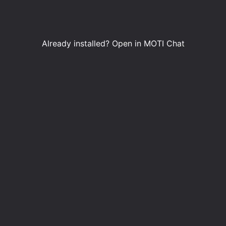
Already installed?
Open in MOTI Chat