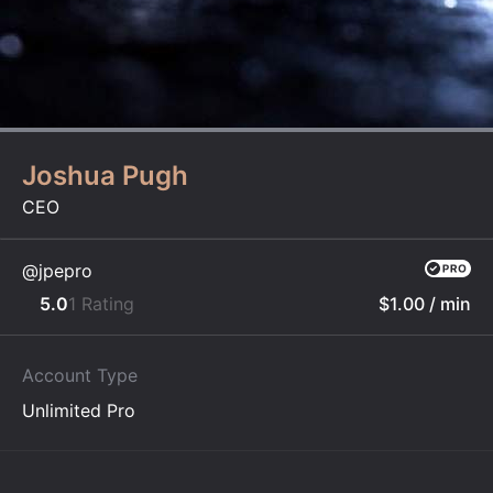
Joshua Pugh
CEO
@jpepro
5.0
1 Rating
$1.00
/ min
Account Type
Unlimited Pro