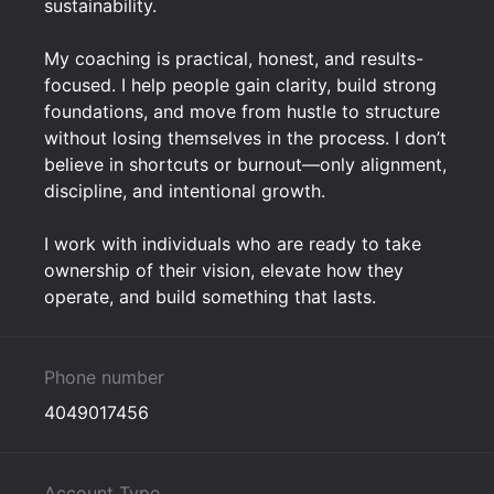
sustainability.
My coaching is practical, honest, and results-
focused. I help people gain clarity, build strong
foundations, and move from hustle to structure
without losing themselves in the process. I don’t
believe in shortcuts or burnout—only alignment,
discipline, and intentional growth.
I work with individuals who are ready to take
ownership of their vision, elevate how they
operate, and build something that lasts.
Phone number
4049017456
Account Type