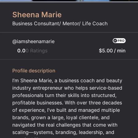
Sheena Marie
Business Consultant/ Mentor/ Life Coach
@iamsheenamarie
0.0
0 Ratings
$5.00
/ min
Profile description
I’m Sheena Marie, a business coach and beauty
industry entrepreneur who helps service-based
professionals turn their skills into structured,
profitable businesses. With over three decades
of experience, I’ve built and managed multiple
brands, grown a large, loyal clientele, and
navigated the real challenges that come with
scaling—systems, branding, leadership, and