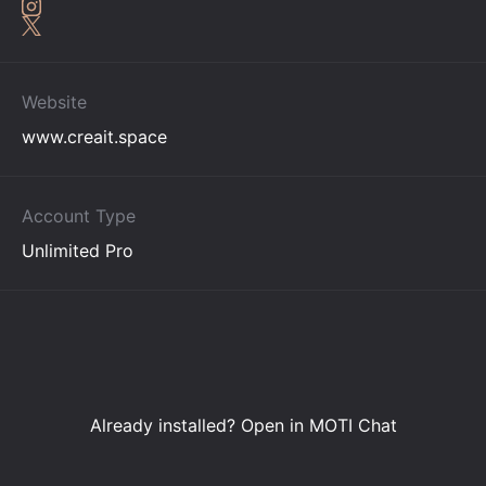
Website
www.creait.space
Account Type
Unlimited Pro
Already installed?
Open in MOTI Chat