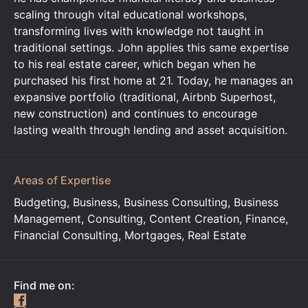
scaling through vital educational workshops,
transforming lives with knowledge not taught in
traditional settings. John applies this same expertise
to his real estate career, which began when he
purchased his first home at 21. Today, he manages an
expansive portfolio (traditional, Airbnb Superhost,
new construction) and continues to encourage
lasting wealth through lending and asset acquisition.
Areas of Expertise
Budgeting, Business, Business Consulting, Business
Management, Consulting, Content Creation, Finance,
Financial Consulting, Mortgages, Real Estate
Find me on: