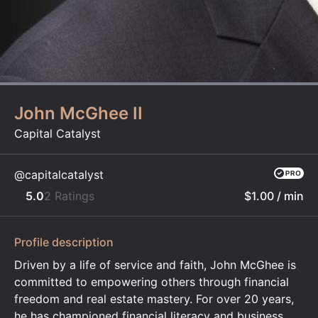
John McGhee II
Capital Catalyst
@capitalcatalyst
5.0
2 Ratings
$1.00
/ min
Profile description
​Driven by a life of service and faith, John McGhee is
committed to empowering others through financial
freedom and real estate mastery. For over 20 years,
he has championed financial literacy and business