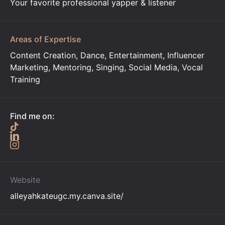
Your favorite professional yapper & listener
Areas of Expertise
Content Creation, Dance, Entertainment, Influencer
Marketing, Mentoring, Singing, Social Media, Vocal
Training
Find me on:
Website
alleyahkateugc.my.canva.site/