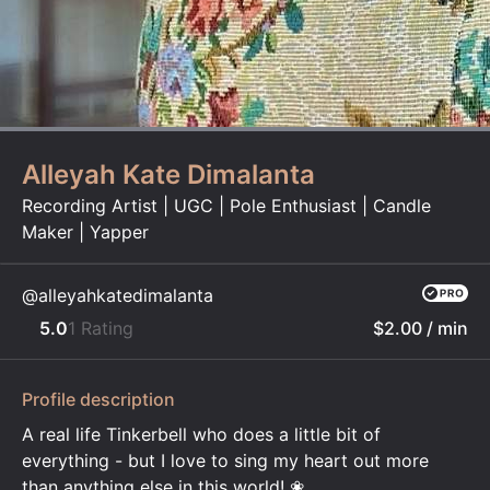
Alleyah Kate Dimalanta
Recording Artist | UGC | Pole Enthusiast | Candle
Maker | Yapper
@alleyahkatedimalanta
5.0
1 Rating
$2.00
/ min
Profile description
A real life Tinkerbell who does a little bit of
everything - but I love to sing my heart out more
than anything else in this world! ❀