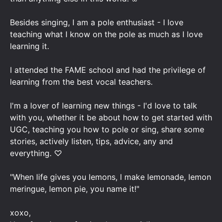
Besides singing, I am a pole enthusiast - I love
teaching what I know on the pole as much as I love
learning it.
I attended the FAME school and had the privilege of
learning from the best vocal teachers.
I'm a lover of learning new things - I'd love to talk
with you, whether it be about how to get started with
UGC, teaching you how to pole or sing, share some
stories, actively listen, tips, advice, any and
everything. ♡
"When life gives you lemons, I make lemonade, lemon
meringue, lemon pie, you name it!"
xoxo,