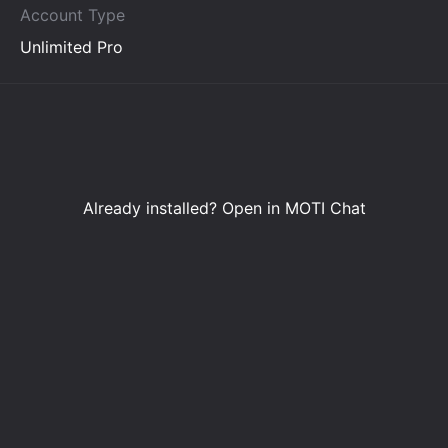
Account Type
Unlimited Pro
Already installed?
Open in MOTI Chat